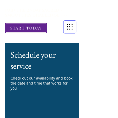
JOIN THE 27-DAY SACRED 7
SMOOTHIES CHALLENGE >>>
START TODAY
Schedule your
service
Check out our availability and book
the date and time that works for
you