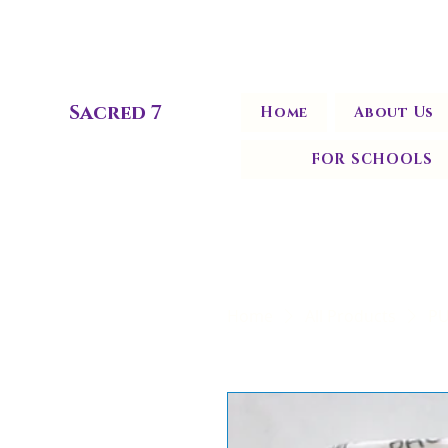
Sacred 7
Home
About Us
FOR SCHOOLS
Home
All Products
PU