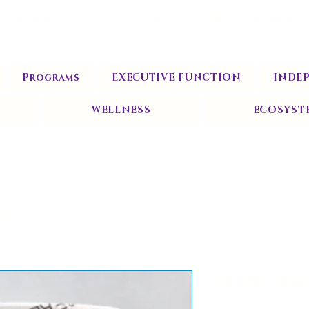
JOIN THE 27-DAY SACRED 7 SMOOTHIES CHALLENG
>>>
Programs
EXECUTIVE FUNCTION
INDE
WELLNESS
ECOSYST
RE HUMIC ACID
PURE HUM