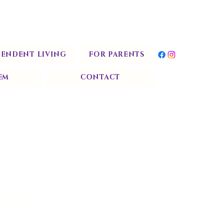
START TODAY
E
PENDENT LIVING
FOR PARENTS
EM
CONTACT
IC ACID