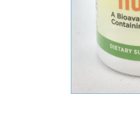
Covid & Flu Virus Killer,